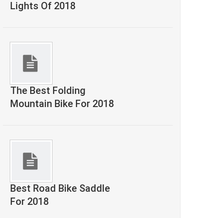
Lights Of 2018
The Best Folding
Mountain Bike For 2018
Best Road Bike Saddle
For 2018