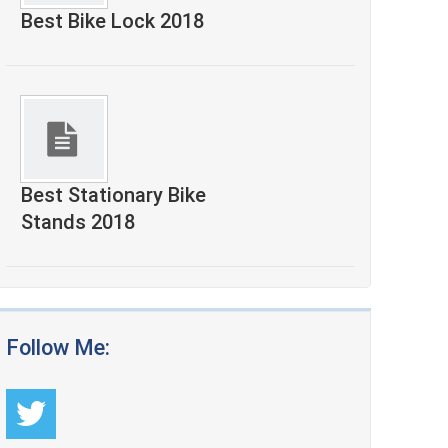
Best Bike Lock 2018
Best Stationary Bike
Stands 2018
Follow Me: