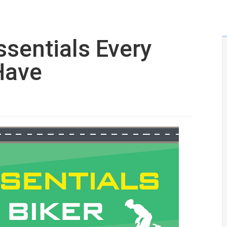
ssentials Every
Have