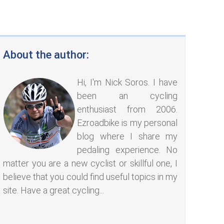
About the author:
Hi, I'm Nick Soros. I have
been an cycling
enthusiast from 2006.
Ezroadbike is my personal
blog where I share my
pedaling experience. No
matter you are a new cyclist or skillful one, I
believe that you could find useful topics in my
site. Have a great cycling...