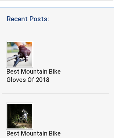
Recent Posts:
Best Mountain Bike
Gloves Of 2018
Best Mountain Bike