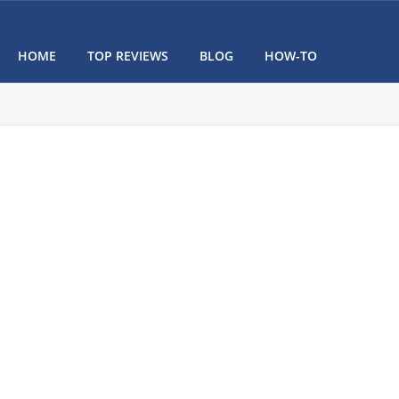
HOME
TOP REVIEWS
BLOG
HOW-TO