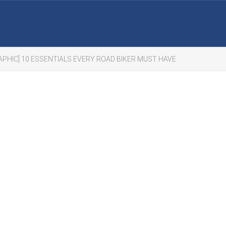
APHIC] 10 ESSENTIALS EVERY ROAD BIKER MUST HAVE