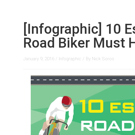
[Infographic] 10 E
Road Biker Must 
January 9, 2016 /
Infographic
/
By
Nick Soros