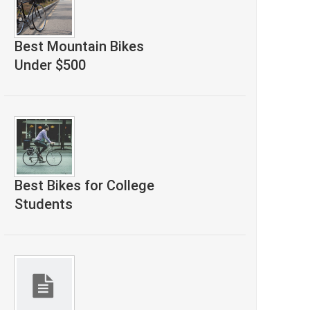
Best Mountain Bikes
Under $500
Best Bikes for College
Students