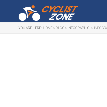
YOU ARE HERE:
HOME »
BLOG »
INFOGRAPHIC
» [INFOGR