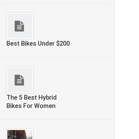
Best Bikes Under $200
The 5 Best Hybrid
Bikes For Women