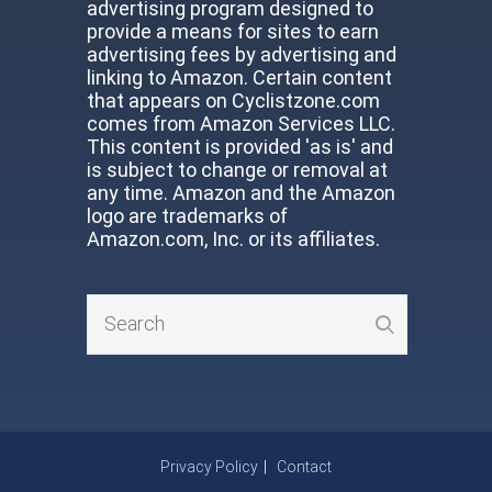
advertising program designed to
provide a means for sites to earn
advertising fees by advertising and
linking to Amazon. Certain content
that appears on Cyclistzone.com
comes from Amazon Services LLC.
This content is provided 'as is' and
is subject to change or removal at
any time. Amazon and the Amazon
logo are trademarks of
Amazon.com, Inc. or its affiliates.
Privacy Policy
Contact