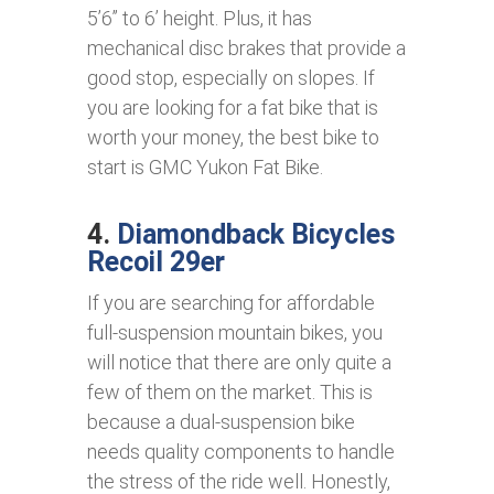
5’6’’ to 6’ height. Plus, it has
mechanical disc brakes that provide a
good stop, especially on slopes. If
you are looking for a fat bike that is
worth your money, the best bike to
start is GMC Yukon Fat Bike.
4.
Diamondback Bicycles
Recoil 29er
If you are searching for affordable
full-suspension mountain bikes, you
will notice that there are only quite a
few of them on the market. This is
because a dual-suspension bike
needs quality components to handle
the stress of the ride well. Honestly,