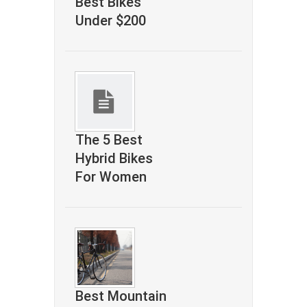
Best Bikes
Under $200
The 5 Best
Hybrid Bikes
For Women
Best Mountain