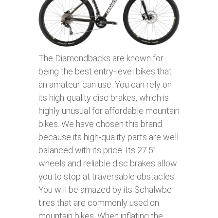
The Diamondbacks are known for
being the best entry-level bikes that
an amateur can use. You can rely on
its high-quality disc brakes, which is
highly unusual for affordable mountain
bikes. We have chosen this brand
because its high-quality parts are well
balanced with its price. Its 27.5’’
wheels and reliable disc brakes allow
you to stop at traversable obstacles.
You will be amazed by its Schalwbe
tires that are commonly used on
mountain bikes. When inflating the