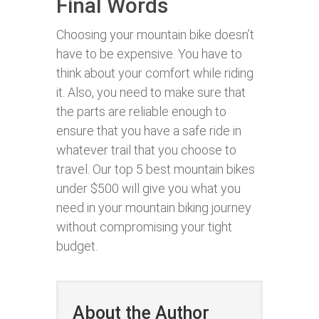
Final Words
Choosing your mountain bike doesn’t
have to be expensive. You have to
think about your comfort while riding
it. Also, you need to make sure that
the parts are reliable enough to
ensure that you have a safe ride in
whatever trail that you choose to
travel. Our top 5 best mountain bikes
under $500 will give you what you
need in your mountain biking journey
without compromising your tight
budget.
About the Author