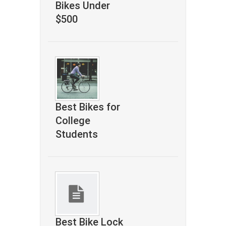
Bikes Under
$500
Best Bikes for
College
Students
Best Bike Lock