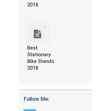
2018
Best
Stationary
Bike Stands
2018
Follow Me: