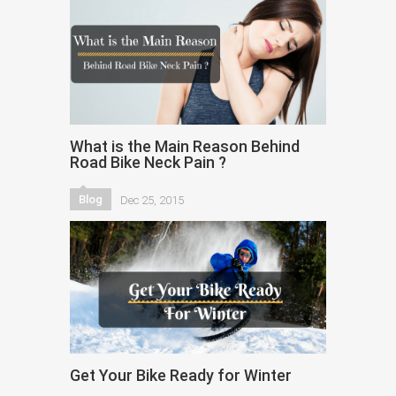
What is the Main Reason Behind
Road Bike Neck Pain ?
Blog
Dec 25, 2015
Get Your Bike Ready for Winter