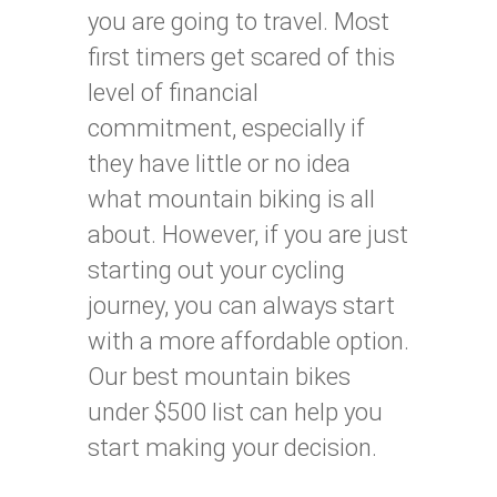
you are going to travel. Most
first timers get scared of this
level of financial
commitment, especially if
they have little or no idea
what mountain biking is all
about. However, if you are just
starting out your cycling
journey, you can always start
with a more affordable option.
Our best mountain bikes
under $500 list can help you
start making your decision.