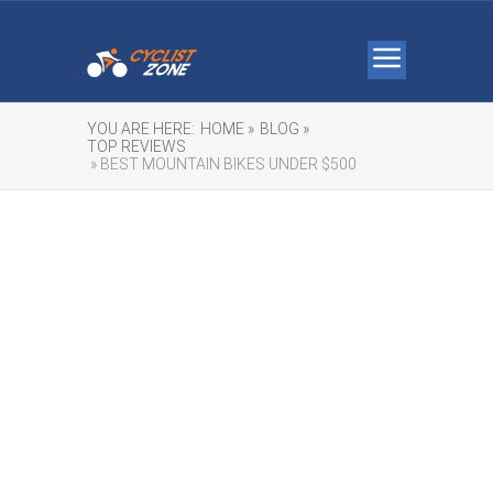
YOU ARE HERE:
HOME »
BLOG »
TOP REVIEWS
» BEST MOUNTAIN BIKES UNDER $500