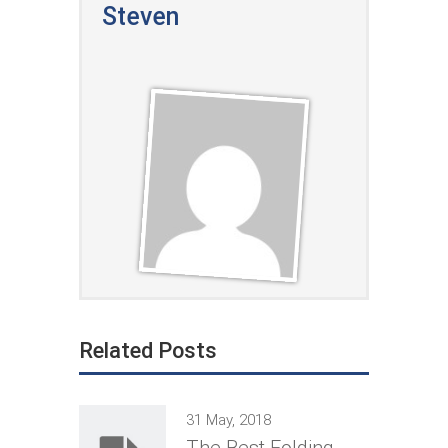
Steven
Related Posts
31 May, 2018
The Best Folding