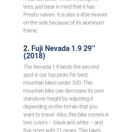
tires, just bear in mind that it has
Presto valves. It is also a little heavier
on the side because of its aluminum
frame.
2.
Fuji Nevada 1.9 29’’
(2018)
The Nevada 1.9 lands the second
spot in our top picks for best
mountain bikes under 500. This
mountain bike can decrease its own
standover height by adjusting it
depending on the terrain that you
want to travel. Also, this bike comes in
two colors – black and white – and
five sizes with 21 gears. This bike’s