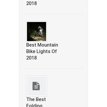
2018
Best Mountain
Bike Lights Of
2018
The Best
Folding