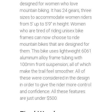
designed for women who love
mountain biking. It has 24 gears, three
sizes to accommodate women riders
from 5’ up to 5’9’’ in height. Women
who are tired of riding unisex bike
frames can now choose to ride
mountain bikes that are designed for
them. This bike uses lightweight 6061
aluminum alloy frame tubing with
100mm front suspension; all of which
make the trail feel smoother. All of
these were considered in the design
in order to give the rider more control
and confidence. All these features
are just under $500.