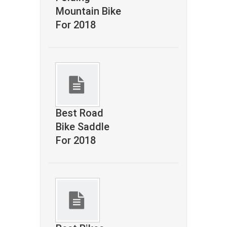
Mountain Bike
For 2018
Best Road
Bike Saddle
For 2018