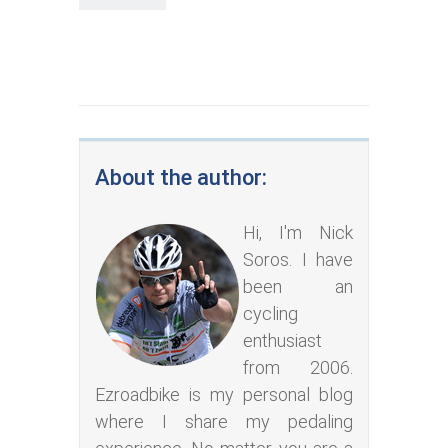
About the author:
Hi, I'm Nick
Soros. I have
been an
cycling
enthusiast
from 2006.
Ezroadbike is my personal blog
where I share my pedaling