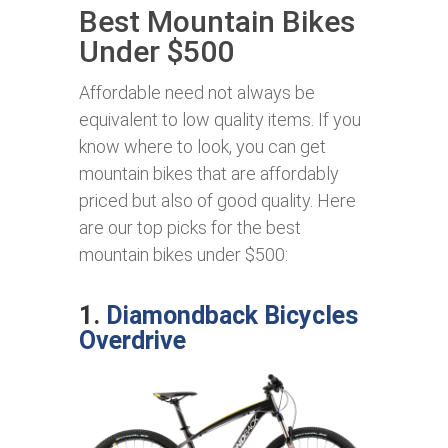
Best Mountain Bikes
Under $500
Affordable need not always be
equivalent to low quality items. If you
know where to look, you can get
mountain bikes that are affordably
priced but also of good quality. Here
are our top picks for the best
mountain bikes under $500:
1.
Diamondback Bicycles
Overdrive