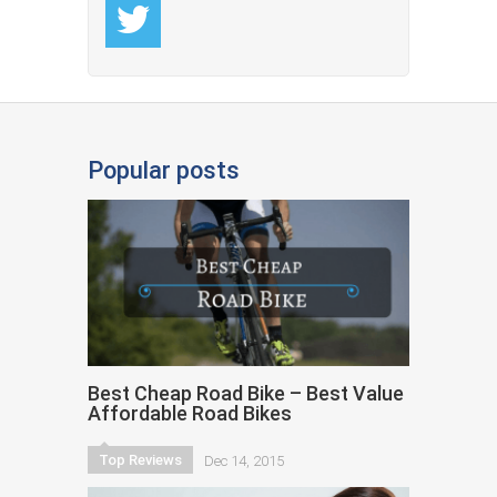
Popular posts
Best Cheap Road Bike – Best Value
Affordable Road Bikes
Top Reviews
Dec 14, 2015