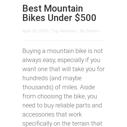
Best Mountain
Bikes Under $500
April 30, 2018 /
Top Reviews
/
By
Steven
Buying a mountain bike is not
always easy, especially if you
want one that will take you for
hundreds (and maybe
thousands) of miles. Aside
from choosing the bike, you
need to buy reliable parts and
accessories that work
specifically on the terrain that