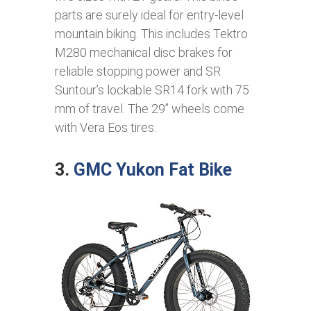
parts are surely ideal for entry-level
mountain biking. This includes Tektro
M280 mechanical disc brakes for
reliable stopping power and SR
Suntour’s lockable SR14 fork with 75
mm of travel. The 29’’ wheels come
with Vera Eos tires.
3.
GMC Yukon Fat Bike