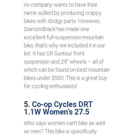
no company wants to have their
name sullied by producing crappy
bikes with dodgy parts. However,
Diamondback has made one
excellent full-suspension mountain
bike, that’s why we included it in our
list. It has SR Suntour front
suspension and 29’’ wheels – all of
which can be found on best mountain
bikes under $500. This is a great buy
for cycling enthusiasts!
5.
Co-op Cycles DRT
1.1W Women’s 27.5
Who says women can’t bike as well
as men? This bike is specifically