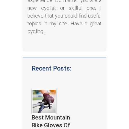
experience. No matter you are a
new cyclist or skillful one, I
believe that you could find useful
topics in my site. Have a great
cycling...
Recent Posts:
Best Mountain
Bike Gloves Of