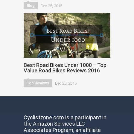
Blog
Dec 25, 2015
Best Road Bikes Under 1000 – Top
Value Road Bikes Reviews 2016
Top Reviews
Dec 25, 2015
Cyclistzone.com is a participant in
the Amazon Services LLC
Associates Program, an affiliate