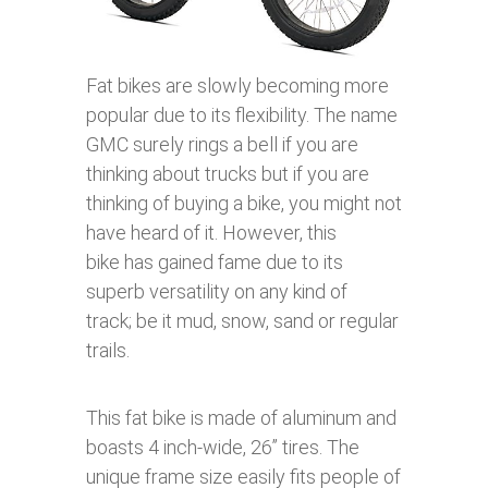
Fat bikes are slowly becoming more
popular due to its flexibility. The name
GMC surely rings a bell if you are
thinking about trucks but if you are
thinking of buying a bike, you might not
have heard of it. However, this
bike has gained fame due to its
superb versatility on any kind of
track; be it mud, snow, sand or regular
trails.
This fat bike is made of aluminum and
boasts 4 inch-wide, 26’’ tires. The
unique frame size easily fits people of