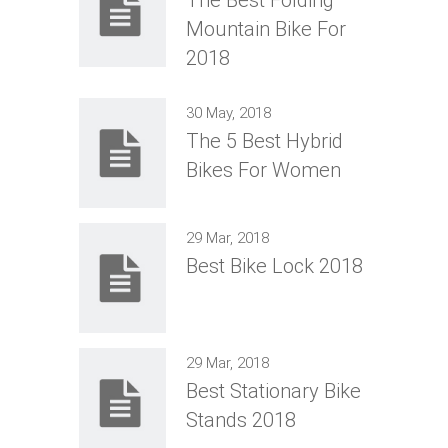
Mountain Bike For
2018
30 May, 2018
The 5 Best Hybrid
Bikes For Women
29 Mar, 2018
Best Bike Lock 2018
29 Mar, 2018
Best Stationary Bike
Stands 2018