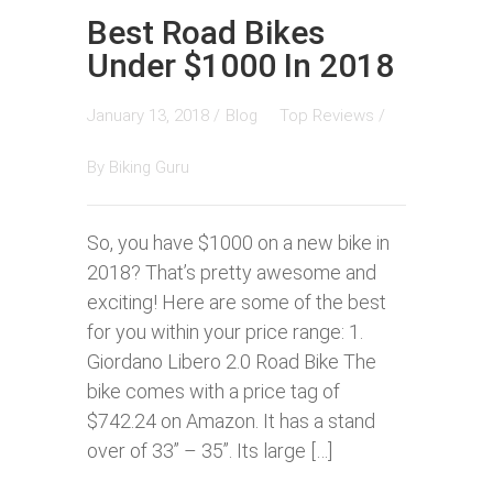
Best Road Bikes
Under $1000 In 2018
January 13, 2018 /
Blog
Top Reviews
/
By
Biking Guru
So, you have $1000 on a new bike in
2018? That’s pretty awesome and
exciting! Here are some of the best
for you within your price range: 1.
Giordano Libero 2.0 Road Bike The
bike comes with a price tag of
$742.24 on Amazon. It has a stand
over of 33” – 35”. Its large […]