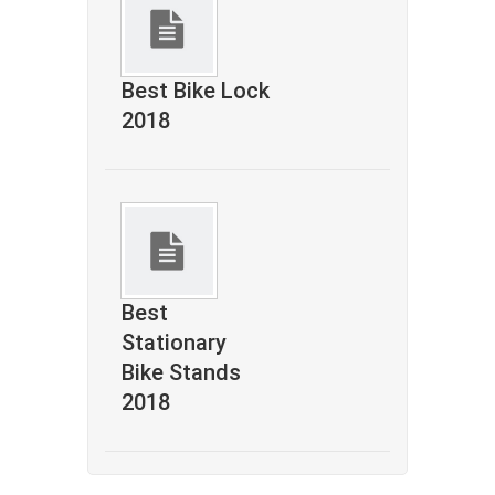
Best Bike Lock
2018
Best
Stationary
Bike Stands
2018