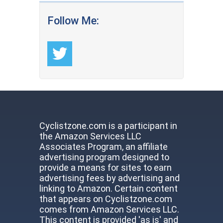
Follow Me:
Cyclistzone.com is a participant in
the Amazon Services LLC
Associates Program, an affiliate
advertising program designed to
provide a means for sites to earn
advertising fees by advertising and
linking to Amazon. Certain content
that appears on Cyclistzone.com
comes from Amazon Services LLC.
This content is provided 'as is' and