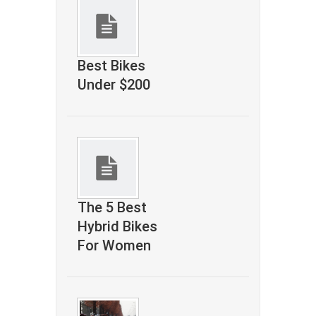
Best Bikes
Under $200
The 5 Best
Hybrid Bikes
For Women