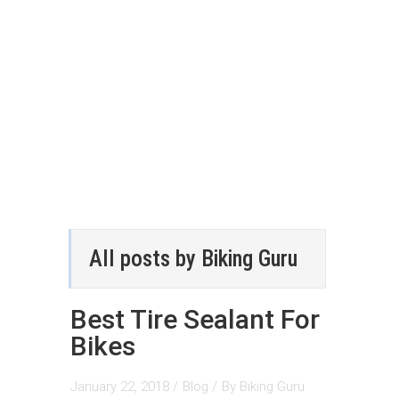
All posts by Biking Guru
Best Tire Sealant For
Bikes
January 22, 2018 /
Blog
/
By
Biking Guru