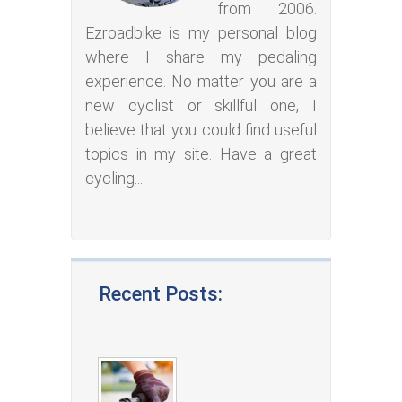
from 2006.
Ezroadbike is my personal blog
where I share my pedaling
experience. No matter you are a
new cyclist or skillful one, I
believe that you could find useful
topics in my site. Have a great
cycling...
Recent Posts: