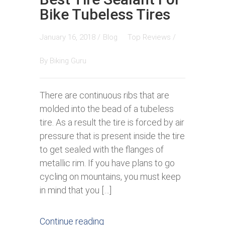
Bike Tubeless Tires
January 16, 2018 /
Blog
Top Reviews
/
By
Biking Guru
There are continuous ribs that are
molded into the bead of a tubeless
tire. As a result the tire is forced by air
pressure that is present inside the tire
to get sealed with the flanges of
metallic rim. If you have plans to go
cycling on mountains, you must keep
in mind that you […]
Continue reading