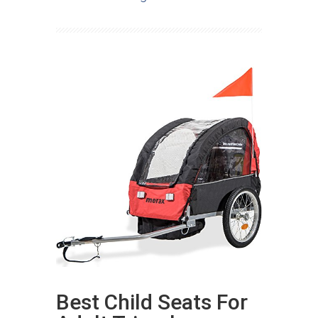
Best Child Seats For