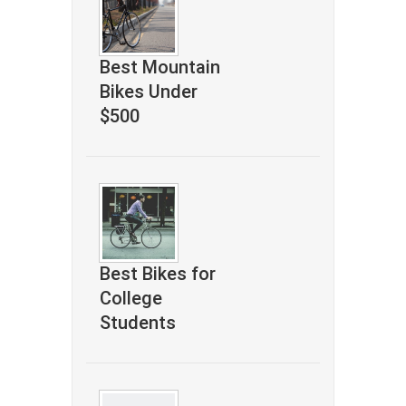
Best Mountain
Bikes Under
$500
Best Bikes for
College
Students