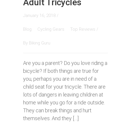
Adult Tricycles
January 16, 2018 /
Blog
Cycling Gears
Top Reviews
/
By
Biking Guru
Are you a parent? Do you love riding a
bicycle? If both things are true for
you, perhaps you are in need of a
child seat for your tricycle. There are
lots of dangers in leaving children at
home while you go for a ride outside.
They can break things and hurt
themselves. And they […]