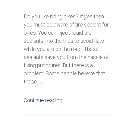
Do you like riding bikes? If yes then
you must be aware of tire sealant for
bikes. You can inject liquid tire
sealants into the tires to avoid flats
while you are on the road. These
sealants save you from the hassle of
fixing punctures. But there is a
problem. Some people believe that
these […]
Continue reading