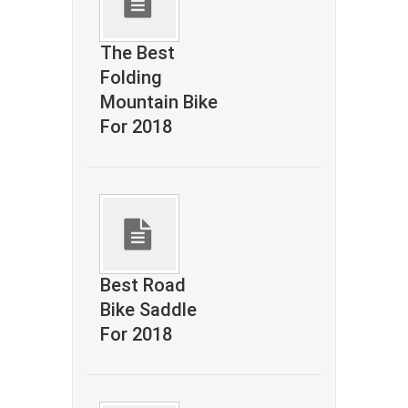
The Best
Folding
Mountain Bike
For 2018
Best Road
Bike Saddle
For 2018