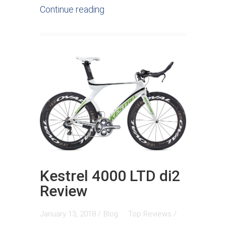
Continue reading
Kestrel 4000 LTD di2
Review
January 13, 2018 /
Blog
Top Reviews
/