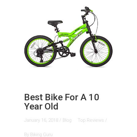
Best Bike For A 10
Year Old
January 16, 2018 /
Blog
Top Reviews
/
By
Biking Guru