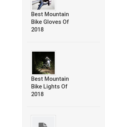
Best Mountain
Bike Gloves Of
2018
Best Mountain
Bike Lights Of
2018