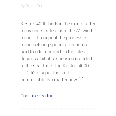
By
Biking Guru
Kestrel 4000 lands in the market after
many hours of testing in the A2 wind
tunnel. Throughout the process of
manufacturing special attention is
paid to rider comfort. In the latest
designs a bit of suspension is added
to the seat tube. The Kestrel 4000
LTD di2 is super fast and
comfortable. No matter how […]
Continue reading