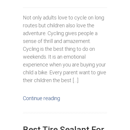
Not only adults love to cycle on long
routes but children also love the
adventure. Cycling gives people a
sense of thrill and amazement.
Cycling is the best thing to do on
weekends. It is an emotional
experience when you are buying your
child a bike. Every parent want to give
their children the best […]
Continue reading
Best Tire Sealant For