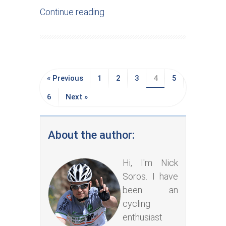
Continue reading
« Previous
1
2
3
4
5
6
Next »
About the author:
Hi, I'm Nick
Soros. I have
been an
cycling
enthusiast