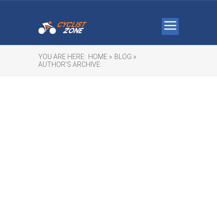
YOU ARE HERE:
HOME »
BLOG »
AUTHOR'S ARCHIVE: